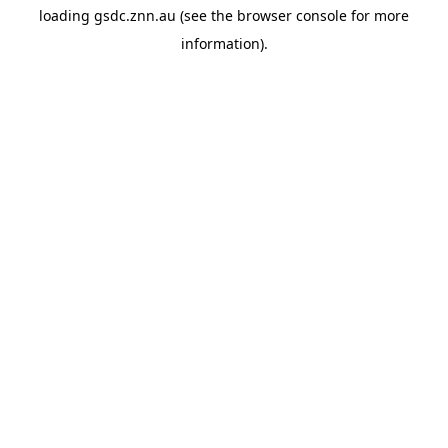
loading
gsdc.znn.au
(see the
browser console
for more
information).