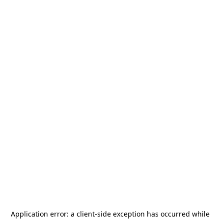
Application error: a
client
-side exception has occurred while